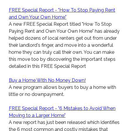
FREE Special Report - "How To Stop Paying Rent
and Own Your Own Home"
A new FREE Special Report titled "How To Stop
Paying Rent and Own Your Own Home" has already
helped dozens of local renters get out from under
their landlord's finger, and move into a wonderful
home they can truly call their own. You can make
this move too by discovering the important steps
detailed in this FREE Special Report
Buy a Home With No Money Down!
A new program allows buyers to buy a home with
little or no downpayment.
FREE Special Report - "6 Mistakes to Avoid When
Moving to a Larger Home"
A new report has just been released which identifies
the 6 most common and costly mistakes that