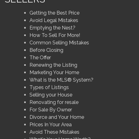
Getting the Best Price
Avoid Legal Mistakes
Emptying the Nest?
How To Sell For More!
Common Selling Mistakes
Before Closing
The Offer
Renewing the Listing
Marketing Your Home
What is the MLS® System?
Types of Listings
Selling your House
Renovating for resale
For Sale By Owner
Divorce and Your Home
Prices In Your Area
Avoid These Mistakes