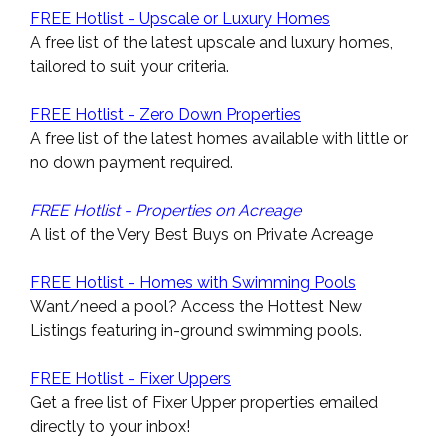
FREE Hotlist - Upscale or Luxury Homes
A free list of the latest upscale and luxury homes,
tailored to suit your criteria.
FREE Hotlist - Zero Down Properties
A free list of the latest homes available with little or
no down payment required.
FREE Hotlist - Properties on Acreage
A list of the Very Best Buys on Private Acreage
FREE Hotlist - Homes with Swimming Pools
Want/need a pool? Access the Hottest New
Listings featuring in-ground swimming pools.
FREE Hotlist - Fixer Uppers
Get a free list of Fixer Upper properties emailed
directly to your inbox!