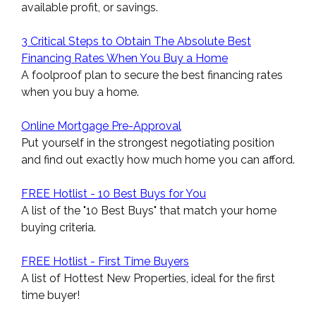
available profit, or savings.
3 Critical Steps to Obtain The Absolute Best
Financing Rates When You Buy a Home
A foolproof plan to secure the best financing rates
when you buy a home.
Online Mortgage Pre-Approval
Put yourself in the strongest negotiating position
and find out exactly how much home you can afford.
FREE Hotlist - 10 Best Buys for You
A list of the "10 Best Buys" that match your home
buying criteria.
FREE Hotlist - First Time Buyers
A list of Hottest New Properties, ideal for the first
time buyer!