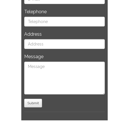
Telephone
Address
Message