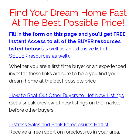
Find Your Dream Home Fast
At The Best Possible Price!
Fill in the form on this page and you'll get FREE
Instant Access to all of the BUYER resources
listed below
(as well as an extensive list of
SELLER resources as well).
Whether you are a first time buyer or an experienced
investor, these links are sure to help you find your
dream home at the best possible price.
How to Beat Out Other Buyers to Hot New Listings
Get a sneak preview of new listings on the market
before other buyers.
Distress Sales and Bank Foreclosures Hotlist
Receive a free report on foreclosures in your area.