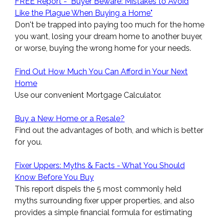
FREE Report - "Buyer Beware: Mistakes to Avoid
Like the Plague When Buying a Home"
Don't be trapped into paying too much for the home
you want, losing your dream home to another buyer,
or worse, buying the wrong home for your needs.
Find Out How Much You Can Afford in Your Next
Home
Use our convenient Mortgage Calculator.
Buy a New Home or a Resale?
Find out the advantages of both, and which is better
for you.
Fixer Uppers: Myths & Facts - What You Should
Know Before You Buy
This report dispels the 5 most commonly held
myths surrounding fixer upper properties, and also
provides a simple financial formula for estimating