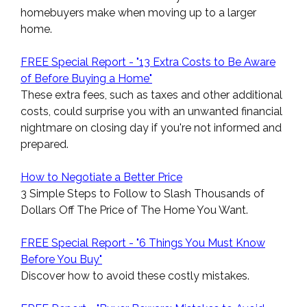
homebuyers make when moving up to a larger
home.
FREE Special Report - "13 Extra Costs to Be Aware
of Before Buying a Home"
These extra fees, such as taxes and other additional
costs, could surprise you with an unwanted financial
nightmare on closing day if you're not informed and
prepared.
How to Negotiate a Better Price
3 Simple Steps to Follow to Slash Thousands of
Dollars Off The Price of The Home You Want.
FREE Special Report - "6 Things You Must Know
Before You Buy"
Discover how to avoid these costly mistakes.