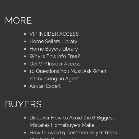
MORE
VIP INSIDER ACCESS
Home Sellers Library
Home Buyers Library
Why is This Info Free?
Get VIP Insider Access
10 Questions You Must Ask When
Interviewing an Agent
Ask an Expert
BUYERS
Discover How to Avoid the 6 Biggest
Mistakes Homebuyers Make
How to Avoid 9 Common Buyer Traps