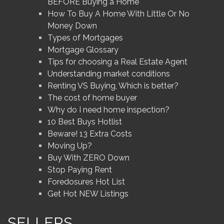
BEFORE Buying a Home
How To Buy A Home With Little Or No
Money Down
Types of Mortgages
Mortgage Glossary
Tips for choosing a Real Estate Agent
Understanding market conditions
Renting VS Buying, Which is better?
The cost of home buyer
Why do I need home inspection?
10 Best Buys Hotlist
Beware! 13 Extra Costs
Moving Up?
Buy With ZERO Down
Stop Paying Rent
Foredosures Hot List
Get Hot NEW Listings
SELLERS