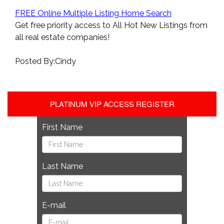
FREE Online Multiple Listing Home Search
Get free priority access to All Hot New Listings from
all real estate companies!
Posted By:Cindy
PLATINUM VIP ACCESS REGISTER
First Name
Last Name
E-mail