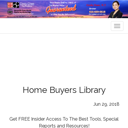
Men
Home Buyers Library
Jun 29, 2018
Get FREE Insider Access To The Best Tools, Special
Reports and Resources!