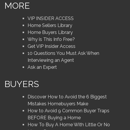
MORE
VIP INSIDER ACCESS
Home Sellers Library
Home Buyers Library
Why is This Info Free?
Get VIP Insider Access
10 Questions You Must Ask When
Interviewing an Agent
Ask an Expert
BUYERS
Discover How to Avoid the 6 Biggest
Mistakes Homebuyers Make
How to Avoid 9 Common Buyer Traps
BEFORE Buying a Home
How To Buy A Home With Little Or No