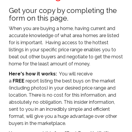
Get your copy by completing the
form on this page.
When you are buying a home, having current and
accurate knowledge of what area homes are listed
for is important. Having access to the hottest
listings in your specific price range enables you to
beat out other buyers and negotiate to get the most
home for the least amount of money.
Here's how it works:
You will receive
a
FREE
report listing the best buys on the market
(including photos) in your desired price range and
location. There is no cost for this information, and
absolutely no obligation. This insider information,
sent to you in an incredibly simple and efficient
format, will give you a huge advantage over other
buyers in the marketplace.