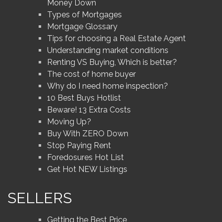
Money Down
Types of Mortgages
Mortgage Glossary
Tips for choosing a Real Estate Agent
Understanding market conditions
Renting VS Buying, Which is better?
The cost of home buyer
Why do I need home inspection?
10 Best Buys Hotlist
Beware! 13 Extra Costs
Moving Up?
Buy With ZERO Down
Stop Paying Rent
Foredosures Hot List
Get Hot NEW Listings
SELLERS
Getting the Best Price