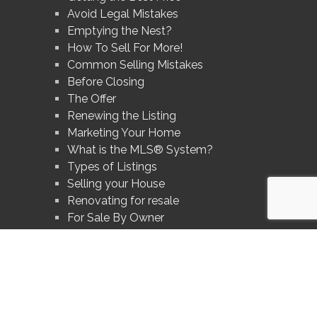
Avoid Legal Mistakes
Emptying the Nest?
How To Sell For More!
Common Selling Mistakes
Before Closing
The Offer
Renewing the Listing
Marketing Your Home
What is the MLS® System?
Types of Listings
Selling your House
Renovating for resale
For Sale By Owner
Divorce and Your Home
Prices In Your Area
Avoid These Mistakes
What's Your Home Worth?