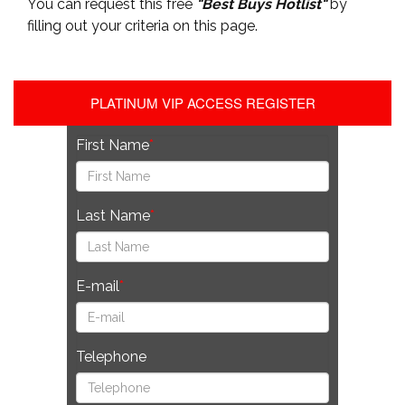
You can request this free
"Best Buys Hotlist"
by
filling out your criteria on this page.
PLATINUM VIP ACCESS REGISTER
First Name
Last Name
E-mail
Telephone