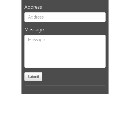
Address
Message