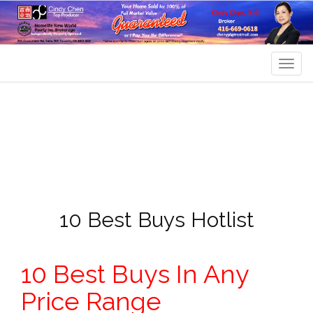
Men
10 Best Buys Hotlist
10 Best Buys In Any
Price Range